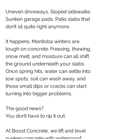
Uneven driveways. Sloped sidewalks. 
Sunken garage pads. Patio slabs that 
don’t sit quite right anymore.
It happens. Manitoba winters are 
tough on concrete. Freezing, thawing, 
snow melt, and moisture can all shift 
the ground underneath your slabs. 
Once spring hits, water can settle into 
low spots, soil can wash away, and 
those small dips or cracks can start 
turning into bigger problems.
The good news?
You don’t have to rip it out.
At Boost Concrete, we lift and level 
sunken concrete with waterproof 