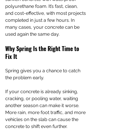
polyurethane foam. It’s fast, clean, 
and cost-effective, with most projects 
completed in just a few hours. In 
many cases, your concrete can be 
used again the same day.
Why Spring Is the Right Time to 
Fix It
Spring gives you a chance to catch 
the problem early.
If your concrete is already sinking, 
cracking, or pooling water, waiting 
another season can make it worse. 
More rain, more foot traffic, and more 
vehicles on the slab can cause the 
concrete to shift even further.