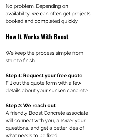
No problem. Depending on 
availability, we can often get projects 
booked and completed quickly.
How It Works With Boost
We keep the process simple from 
start to finish.
Step 1: Request your free quote 
Fill out the quote form with a few 
details about your sunken concrete.
Step 2: We reach out 
A friendly Boost Concrete associate 
will connect with you, answer your 
questions, and get a better idea of 
what needs to be fixed.