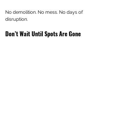
No demolition. No mess. No days of 
disruption.
Don’t Wait Until Spots Are Gone
If it sunk, we can lift it.
Driveways, sidewalks, patios, garage 
slabs, steps, and more can all be 
lifted with polyurethane foam instead 
of being fully replaced.
Spring is one of the best times to get it 
done, but spots are filling up quick.
Book your free quote today 
and get 
your concrete lifted before another 