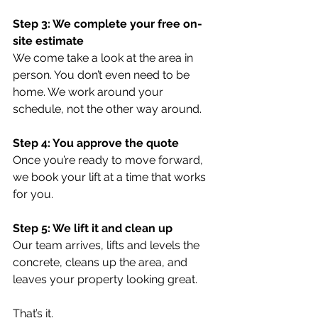
Step 3: We complete your free on-
site estimate
We come take a look at the area in 
person. You don’t even need to be 
home. We work around your 
schedule, not the other way around.
Step 4: You approve the quote
Once you’re ready to move forward, 
we book your lift at a time that works 
for you.
Step 5: We lift it and clean up
Our team arrives, lifts and levels the 
concrete, cleans up the area, and 
leaves your property looking great.
That’s it.