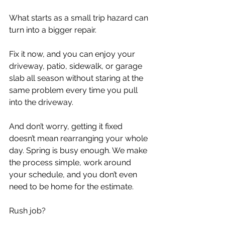
What starts as a small trip hazard can 
turn into a bigger repair.
Fix it now, and you can enjoy your 
driveway, patio, sidewalk, or garage 
slab all season without staring at the 
same problem every time you pull 
into the driveway.
And don’t worry, getting it fixed 
doesn’t mean rearranging your whole 
day. Spring is busy enough. We make 
the process simple, work around 
your schedule, and you don’t even 
need to be home for the estimate.
Rush job?