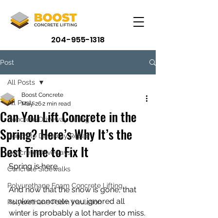
204-955-1318
Post
All Posts
Boost Concrete
All Posts
May 26
2 min read
Can You Lift Concrete in the
Concrete Driveway Lifting
Spring? Here’s Why It’s the
Concrete Driveway Repair
Best Time to Fix It
Concrete Driveways
Spring is here.
Concrete Sidewalks
Polyurethane Foam Concrete Lifting
And now that the snow is gone, that 
sunken concrete you ignored all 
Polyurethane Foam Insulation
winter is probably a lot harder to miss.