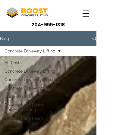
204-955-1318
Blog
Concrete Driveway Lifting
All Posts
Concrete Driveway Lifting
Concrete Driveway Repair
Concrete Driveways
Concrete Sidewalks
Polyurethane Foam
Concrete Lifting
Polyurethane Foam
Insulation