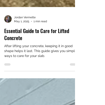
Jordan Vermette
May 1, 2025
1 min read
Essential Guide to Care for Lifted
Concrete
After lifting your concrete, keeping it in good
shape helps it last. This guide gives you simple
ways to care for your slab.