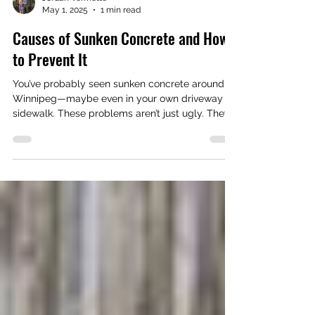
Jordan Vermette
May 1, 2025
1 min read
Causes of Sunken Concrete and How
to Prevent It
You’ve probably seen sunken concrete around
Winnipeg—maybe even in your own driveway or
sidewalk. These problems aren’t just ugly. They
can be dangerous and lead to bigger repair bills
if you don’t act early.