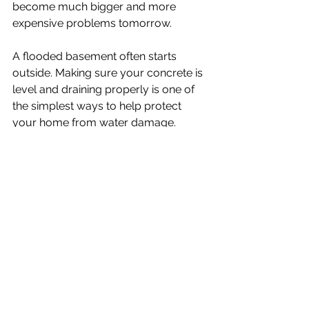
become much bigger and more 
expensive problems tomorrow.
A flooded basement often starts 
outside. Making sure your concrete is 
level and draining properly is one of 
the simplest ways to help protect 
your home from water damage.
If you have sunken concrete around 
your property, contact Boost 
Concrete for a free quote and learn 
how concrete lifting can help protect 
your home before the next heavy rain 
arrives.