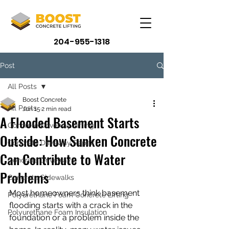
204-955-1318
Post
All Posts
Boost Concrete
All Posts
Jun 15
2 min read
A Flooded Basement Starts
Concrete Driveway Lifting
Outside: How Sunken Concrete
Concrete Driveway Repair
Can Contribute to Water
Concrete Driveways
Problems
Concrete Sidewalks
Most homeowners think basement 
Polyurethane Foam Concrete Lifting
flooding starts with a crack in the 
Polyurethane Foam Insulation
foundation or a problem inside the 