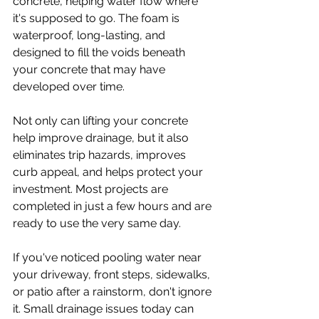
concrete, helping water flow where 
it's supposed to go. The foam is 
waterproof, long-lasting, and 
designed to fill the voids beneath 
your concrete that may have 
developed over time.
Not only can lifting your concrete 
help improve drainage, but it also 
eliminates trip hazards, improves 
curb appeal, and helps protect your 
investment. Most projects are 
completed in just a few hours and are 
ready to use the very same day.
If you've noticed pooling water near 
your driveway, front steps, sidewalks, 
or patio after a rainstorm, don't ignore 
it. Small drainage issues today can 