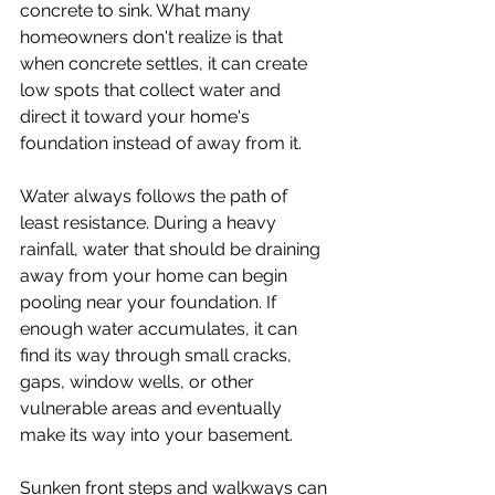
concrete to sink. What many 
homeowners don't realize is that 
when concrete settles, it can create 
low spots that collect water and 
direct it toward your home's 
foundation instead of away from it.
Water always follows the path of 
least resistance. During a heavy 
rainfall, water that should be draining 
away from your home can begin 
pooling near your foundation. If 
enough water accumulates, it can 
find its way through small cracks, 
gaps, window wells, or other 
vulnerable areas and eventually 
make its way into your basement.
Sunken front steps and walkways can 