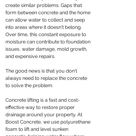
create similar problems. Gaps that 
form between concrete and the home 
can allow water to collect and seep 
into areas where it doesn't belong. 
Over time, this constant exposure to 
moisture can contribute to foundation 
issues, water damage, mold growth, 
and expensive repairs.
The good news is that you don't 
always need to replace the concrete 
to solve the problem.
Concrete lifting is a fast and cost-
effective way to restore proper 
drainage around your property. At 
Boost Concrete, we use polyurethane 
foam to lift and level sunken 