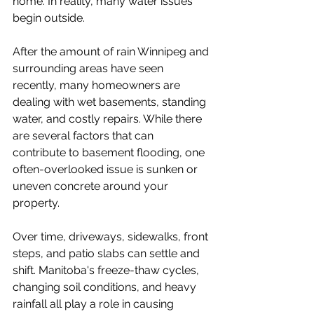
home. In reality, many water issues 
begin outside.
After the amount of rain Winnipeg and 
surrounding areas have seen 
recently, many homeowners are 
dealing with wet basements, standing 
water, and costly repairs. While there 
are several factors that can 
contribute to basement flooding, one 
often-overlooked issue is sunken or 
uneven concrete around your 
property.
Over time, driveways, sidewalks, front 
steps, and patio slabs can settle and 
shift. Manitoba's freeze-thaw cycles, 
changing soil conditions, and heavy 
rainfall all play a role in causing 