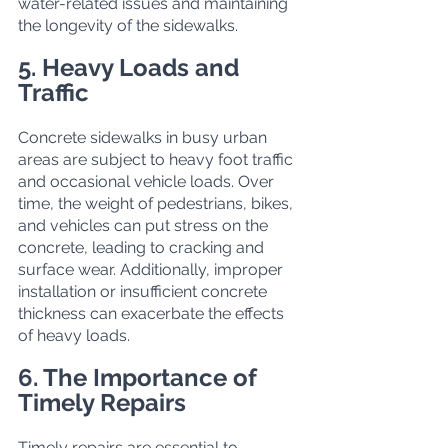
water-related issues and maintaining 
the longevity of the sidewalks.
5. Heavy Loads and 
Traffic
Concrete sidewalks in busy urban 
areas are subject to heavy foot traffic 
and occasional vehicle loads. Over 
time, the weight of pedestrians, bikes, 
and vehicles can put stress on the 
concrete, leading to cracking and 
surface wear. Additionally, improper 
installation or insufficient concrete 
thickness can exacerbate the effects 
of heavy loads.
6. The Importance of 
Timely Repairs
Timely repairs are essential to 