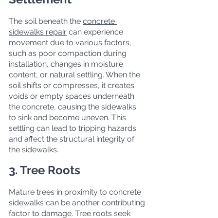
The soil beneath the 
concrete 
sidewalks repair
 can experience 
movement due to various factors, 
such as poor compaction during 
installation, changes in moisture 
content, or natural settling. When the 
soil shifts or compresses, it creates 
voids or empty spaces underneath 
the concrete, causing the sidewalks 
to sink and become uneven. This 
settling can lead to tripping hazards 
and affect the structural integrity of 
the sidewalks.
3. Tree Roots
Mature trees in proximity to concrete 
sidewalks can be another contributing 
factor to damage. Tree roots seek 