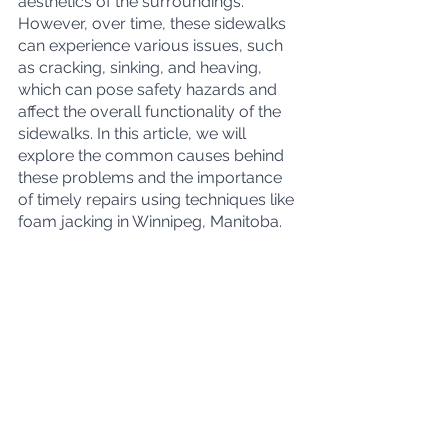
aesthetics of the surroundings. 
However, over time, these sidewalks 
can experience various issues, such 
as cracking, sinking, and heaving, 
which can pose safety hazards and 
affect the overall functionality of the 
sidewalks. In this article, we will 
explore the common causes behind 
these problems and the importance 
of timely repairs using techniques like 
foam jacking in Winnipeg, Manitoba.