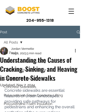
204-955-1318
Post
All Posts
Jordan Vermette
All Posts
Aug 1, 2023
3 min read
Understanding the Causes of
Concrete Driveway Lifting
Cracking, Sinking, and Heaving
Concrete Driveway Repair
in Concrete Sidewalks
Concrete Driveways
Updated:
Nov 7, 2024
Concrete Sidewalks
Concrete sidewalks are essential 
Polyurethane Foam Concrete Lifting
features of urban landscapes, 
providing safe pathways for 
Polyurethane Foam Insulation
pedestrians and enhancing the overall 