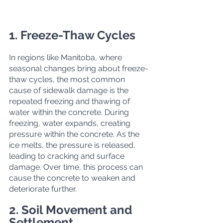
1. Freeze-Thaw Cycles
In regions like Manitoba, where 
seasonal changes bring about freeze-
thaw cycles, the most common 
cause of sidewalk damage is the 
repeated freezing and thawing of 
water within the concrete. During 
freezing, water expands, creating 
pressure within the concrete. As the 
ice melts, the pressure is released, 
leading to cracking and surface 
damage. Over time, this process can 
cause the concrete to weaken and 
deteriorate further.
2. Soil Movement and 
Settlement