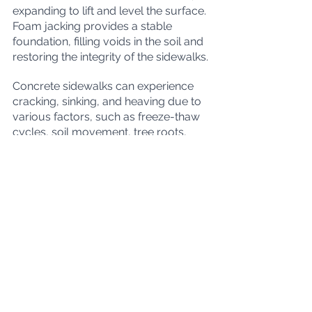
expanding to lift and level the surface. 
Foam jacking provides a stable 
foundation, filling voids in the soil and 
restoring the integrity of the sidewalks.
Concrete sidewalks can experience 
cracking, sinking, and heaving due to 
various factors, such as freeze-thaw 
cycles, soil movement, tree roots, 
poor drainage, and heavy loads. 
Timely repairs are crucial to address 
these issues and prevent further 
deterioration and safety hazards.
For sidewalk repairs in Manitoba, 
consider the benefits of foam jacking 
in Winnipeg. This cost-effective and 
eco-friendly technique can efficiently 
lift and level sunken concrete 
sidewalks, ensuring a safe and 