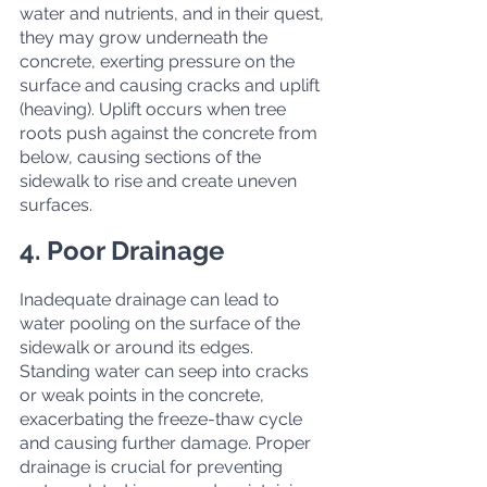
water and nutrients, and in their quest, 
they may grow underneath the 
concrete, exerting pressure on the 
surface and causing cracks and uplift 
(heaving). Uplift occurs when tree 
roots push against the concrete from 
below, causing sections of the 
sidewalk to rise and create uneven 
surfaces.
4. Poor Drainage
Inadequate drainage can lead to 
water pooling on the surface of the 
sidewalk or around its edges. 
Standing water can seep into cracks 
or weak points in the concrete, 
exacerbating the freeze-thaw cycle 
and causing further damage. Proper 
drainage is crucial for preventing 