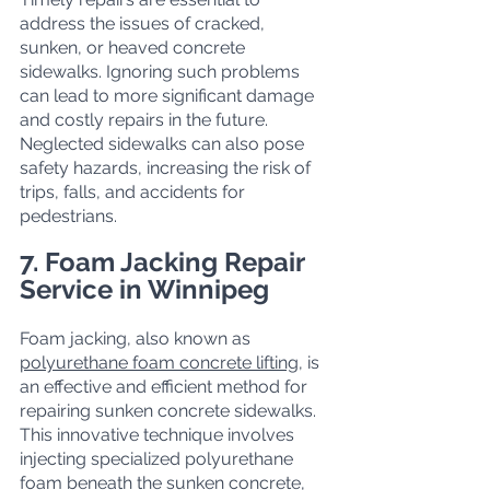
address the issues of cracked, 
sunken, or heaved concrete 
sidewalks. Ignoring such problems 
can lead to more significant damage 
and costly repairs in the future. 
Neglected sidewalks can also pose 
safety hazards, increasing the risk of 
trips, falls, and accidents for 
pedestrians.
7. Foam Jacking Repair 
Service in Winnipeg
Foam jacking, also known as 
polyurethane foam concrete lifting
, is 
an effective and efficient method for 
repairing sunken concrete sidewalks. 
This innovative technique involves 
injecting specialized polyurethane 
foam beneath the sunken concrete, 