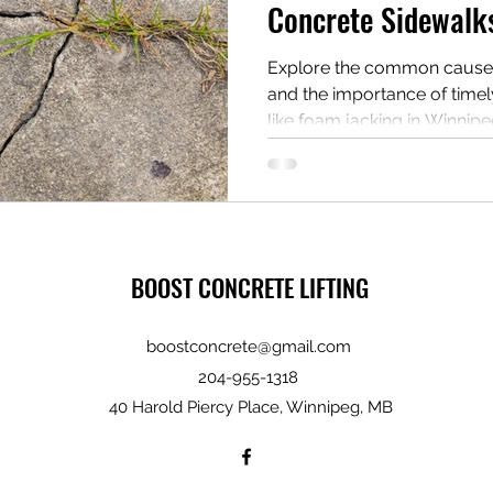
Concrete Sidewalk
Explore the common cause
and the importance of timel
like foam jacking in Winnipe
BOOST CONCRETE LIFTING
boostconcrete@gmail.com
204-955-1318
40 Harold Piercy Place, Winnipeg, MB