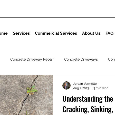
ome
Services
Commercial Services
About Us
FAQ
Concrete Driveway Repair
Concrete Driveways
Con
ng
Polyurethane Foam Insulation
Jordan Vermette
Aug 1, 2023
3 min read
Understanding the
Cracking, Sinking,