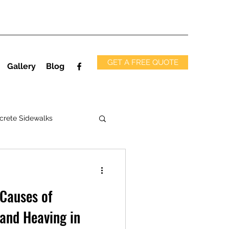
GET A FREE QUOTE
Gallery
Blog
crete Sidewalks
 Causes of
 and Heaving in