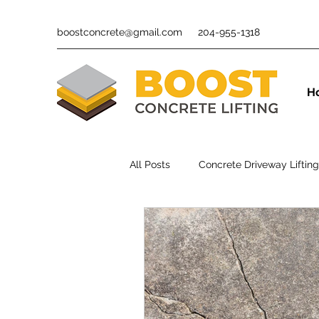
boostconcrete@gmail.com
204-955-1318
H
All Posts
Concrete Driveway Lifting
Polyurethane Foam Concrete Lifti