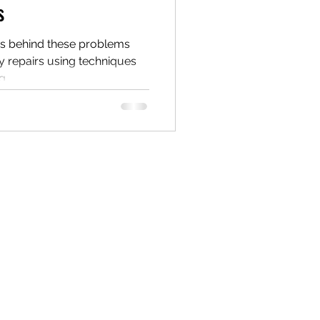
s
s behind these problems
y repairs using techniques
g.