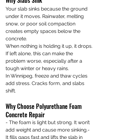
Why Slabs Sink
Your slab sinks because the ground 
under it moves. Rainwater, melting 
snow, or poor soil compaction 
creates empty spaces below the 
concrete.
When nothing is holding it up, it drops. 
If left alone, this can make the 
problem worse, especially after a 
tough winter or heavy rains.
In Winnipeg, freeze and thaw cycles 
add stress. Cracks form, and slabs 
shift.
Why Choose Polyurethane Foam 
Concrete Repair
- The foam is light but strong. It won’t 
add weight and cause more sinking.- 
It fills gaps fast and lifts the slab in 