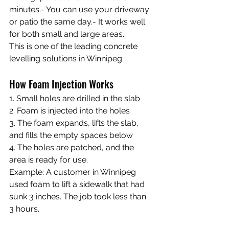
minutes.- You can use your driveway 
or patio the same day.- It works well 
for both small and large areas.
This is one of the leading concrete 
levelling solutions in Winnipeg.
How Foam Injection Works
1. Small holes are drilled in the slab 
2. Foam is injected into the holes 
3. The foam expands, lifts the slab, 
and fills the empty spaces below 
4. The holes are patched, and the 
area is ready for use.
Example: A customer in Winnipeg 
used foam to lift a sidewalk that had 
sunk 3 inches. The job took less than 
3 hours.