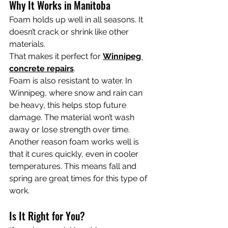
Why It Works in Manitoba
Foam holds up well in all seasons. It 
doesn’t crack or shrink like other 
materials.
That makes it perfect for 
Winnipeg 
concrete repairs
.
Foam is also resistant to water. In 
Winnipeg, where snow and rain can 
be heavy, this helps stop future 
damage. The material won’t wash 
away or lose strength over time.
Another reason foam works well is 
that it cures quickly, even in cooler 
temperatures. This means fall and 
spring are great times for this type of 
work.
Is It Right for You?