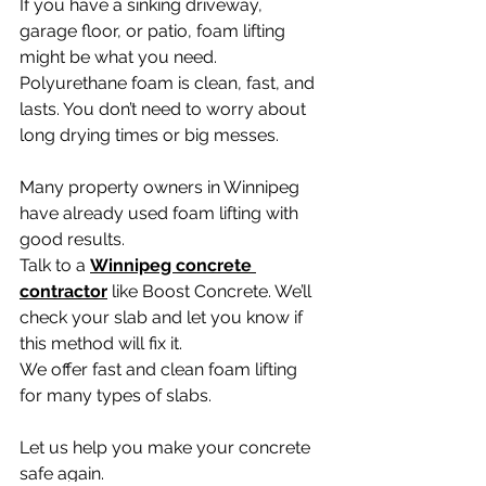
If you have a sinking driveway, 
garage floor, or patio, foam lifting 
might be what you need.
Polyurethane foam is clean, fast, and 
lasts. You don’t need to worry about 
long drying times or big messes.
Many property owners in Winnipeg 
have already used foam lifting with 
good results.
Talk to a 
Winnipeg concrete 
contractor
 like Boost Concrete. We’ll 
check your slab and let you know if 
this method will fix it.
We offer fast and clean foam lifting 
for many types of slabs.
Let us help you make your concrete 
safe again.