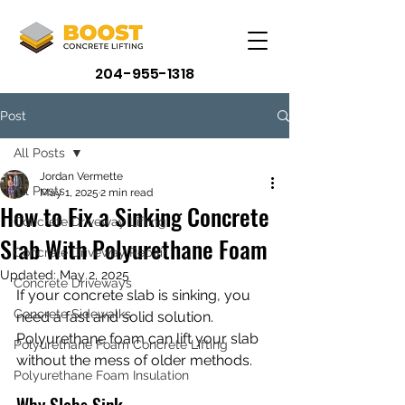
204-955-1318
Post
All Posts
Jordan Vermette
All Posts
May 1, 2025
2 min read
How to Fix a Sinking Concrete
Concrete Driveway Lifting
Slab With Polyurethane Foam
Concrete Driveway Repair
Updated:
May 2, 2025
Concrete Driveways
If your concrete slab is sinking, you 
Concrete Sidewalks
need a fast and solid solution. 
Polyurethane foam can lift your slab 
Polyurethane Foam Concrete Lifting
without the mess of older methods.
Polyurethane Foam Insulation