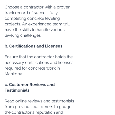
Choose a contractor with a proven 
track record of successfully 
completing concrete leveling 
projects. An experienced team will 
have the skills to handle various 
leveling challenges.
b. Certifications and Licenses
Ensure that the contractor holds the 
necessary certifications and licenses 
required for concrete work in 
Manitoba.
c. Customer Reviews and 
Testimonials
Read online reviews and testimonials 
from previous customers to gauge 
the contractor's reputation and 