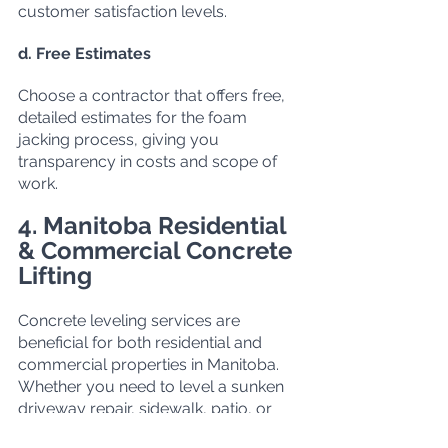
customer satisfaction levels.
d. Free Estimates
Choose a contractor that offers free, 
detailed estimates for the foam 
jacking process, giving you 
transparency in costs and scope of 
work.
4. Manitoba Residential 
& Commercial Concrete 
Lifting
Concrete leveling services are 
beneficial for both residential and 
commercial properties in Manitoba. 
Whether you need to level a sunken 
driveway repair
, sidewalk, patio, or 
warehouse floor, foam jacking 