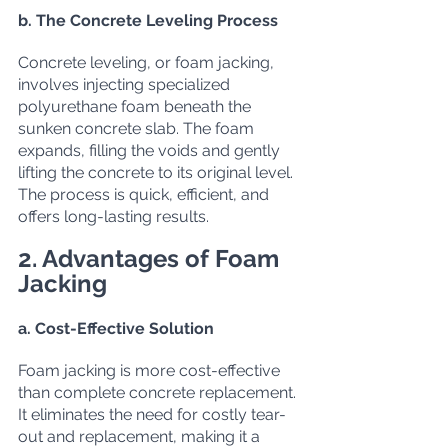
b. The Concrete Leveling Process
Concrete leveling, or foam jacking, 
involves injecting specialized 
polyurethane foam beneath the 
sunken concrete slab. The foam 
expands, filling the voids and gently 
lifting the concrete to its original level. 
The process is quick, efficient, and 
offers long-lasting results.
2. Advantages of Foam 
Jacking
a. Cost-Effective Solution
Foam jacking is more cost-effective 
than complete concrete replacement. 
It eliminates the need for costly tear-
out and replacement, making it a 