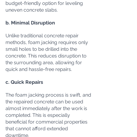
budget-friendly option for leveling 
uneven concrete slabs.
b. Minimal Disruption
Unlike traditional concrete repair 
methods, foam jacking requires only 
small holes to be drilled into the 
concrete. This reduces disruption to 
the surrounding area, allowing for 
quick and hassle-free repairs.
c. Quick Repairs
The foam jacking process is swift, and 
the repaired concrete can be used 
almost immediately after the work is 
completed. This is especially 
beneficial for commercial properties 
that cannot afford extended 
downtime.