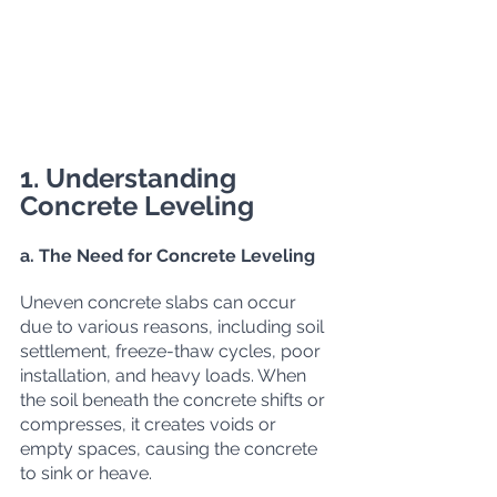
1. Understanding 
Concrete Leveling
a. The Need for Concrete Leveling
Uneven concrete slabs can occur 
due to various reasons, including soil 
settlement, freeze-thaw cycles, poor 
installation, and heavy loads. When 
the soil beneath the concrete shifts or 
compresses, it creates voids or 
empty spaces, causing the concrete 
to sink or heave.