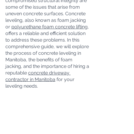
compromised structural integrity are 
some of the issues that arise from 
uneven concrete surfaces. Concrete 
leveling, also known as foam jacking 
or 
polyurethane foam concrete lifting
, 
offers a reliable and efficient solution 
to address these problems. In this 
comprehensive guide, we will explore 
the process of concrete leveling in 
Manitoba, the benefits of foam 
jacking, and the importance of hiring a 
reputable 
concrete driveway 
contractor in Manitoba
 for your 
leveling needs.