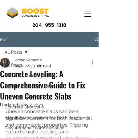
204-955-1318
Post
All Posts
Jordan Vermette
All Posts
Aug 1, 2023
3 min read
Concrete Leveling: A
Concrete Driveway Lifting
Comprehensive Guide to Fix
Concrete Driveway Repair
Uneven Concrete Slabs
Concrete Driveways
Updated:
Nov 7, 2024
Concrete Sidewalks
Uneven concrete slabs can be a 
Polyurethane Foam Concrete Lifting
significant concern for both residential 
and commercial properties. Tripping 
Polyurethane Foam Insulation
hazards, water pooling, and 