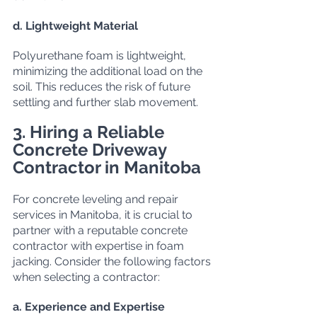
d. Lightweight Material
Polyurethane foam is lightweight, 
minimizing the additional load on the 
soil. This reduces the risk of future 
settling and further slab movement.
3. Hiring a Reliable 
Concrete Driveway 
Contractor in Manitoba
For concrete leveling and repair 
services in Manitoba, it is crucial to 
partner with a reputable concrete 
contractor with expertise in foam 
jacking. Consider the following factors 
when selecting a contractor:
a. Experience and Expertise