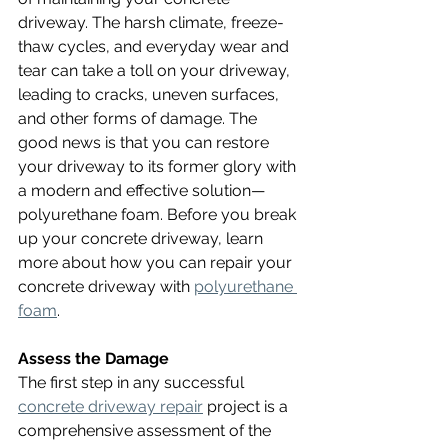
driveway. The harsh climate, freeze-
thaw cycles, and everyday wear and 
tear can take a toll on your driveway, 
leading to cracks, uneven surfaces, 
and other forms of damage. The 
good news is that you can restore 
your driveway to its former glory with 
a modern and effective solution—
polyurethane foam. Before you break 
up your concrete driveway, learn 
more about how you can repair your 
concrete driveway with 
polyurethane 
foam
.
Assess the Damage
The first step in any successful 
concrete driveway repair
 project is a 
comprehensive assessment of the 