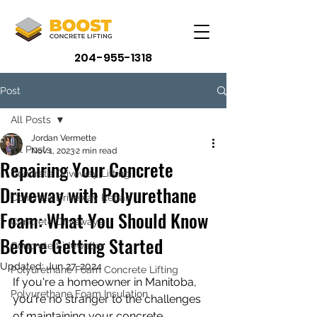
204-955-1318
Post
All Posts
Jordan Vermette
All Posts
Nov 1, 2023
2 min read
Repairing Your Concrete
Concrete Driveway Lifting
Driveway with Polyurethane
Concrete Driveway Repair
Foam: What You Should Know
Concrete Driveways
Before Getting Started
Concrete Sidewalks
Updated:
Jun 27, 2024
Polyurethane Foam Concrete Lifting
If you're a homeowner in Manitoba, 
Polyurethane Foam Insulation
you're no stranger to the challenges 
of maintaining your concrete 