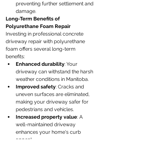
preventing further settlement and 
damage.
Long-Term Benefits of 
Polyurethane Foam Repair
Investing in professional concrete 
driveway repair with polyurethane 
foam offers several long-term 
benefits:
Enhanced durability
: Your 
driveway can withstand the harsh 
weather conditions in Manitoba.
Improved safety
: Cracks and 
uneven surfaces are eliminated, 
making your driveway safer for 
pedestrians and vehicles.
Increased property value
: A 
well-maintained driveway 
enhances your home's curb 
appeal.