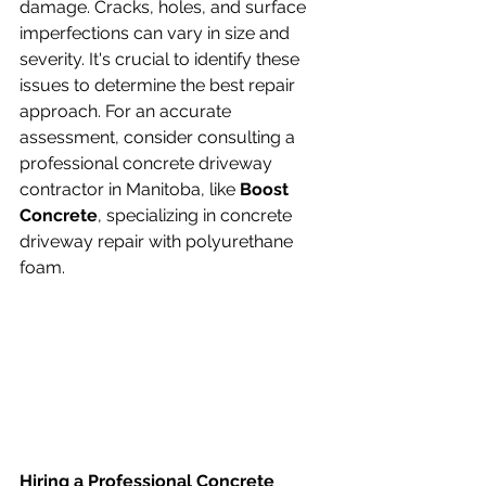
damage. Cracks, holes, and surface 
imperfections can vary in size and 
severity. It's crucial to identify these 
issues to determine the best repair 
approach. For an accurate 
assessment, consider consulting a 
professional concrete driveway 
contractor in Manitoba, like 
Boost 
Concrete
, specializing in concrete 
driveway repair with polyurethane 
foam.
Hiring a Professional Concrete 