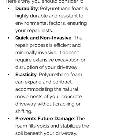
Here's why you should consider it:
Durability
: Polyurethane foam is 
highly durable and resistant to 
environmental factors, ensuring 
your repair lasts.
Quick and Non-Invasive
: The 
repair process is efficient and 
minimally invasive. It doesn't 
require extensive excavation or 
disruption of your driveway.
Elasticity
: Polyurethane foam 
can expand and contract, 
accommodating the natural 
movements of your concrete 
driveway without cracking or 
shifting.
Prevents Future Damage
: The 
foam fills voids and stabilizes the 
soil beneath your driveway, 