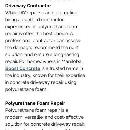
Driveway Contractor
While DIY repairs can be tempting, 
hiring a qualified contractor 
experienced in polyurethane foam 
repair is often the best choice. A 
professional contractor can assess 
the damage, recommend the right 
solution, and ensure a long-lasting 
repair. For homeowners in Manitoba, 
Boost Concrete
 is a trusted name in 
the industry, known for their expertise 
in concrete driveway repair using 
polyurethane foam.
Polyurethane Foam Repair
Polyurethane foam repair is a 
modern, versatile, and cost-effective 
solution for concrete driveway repair. 