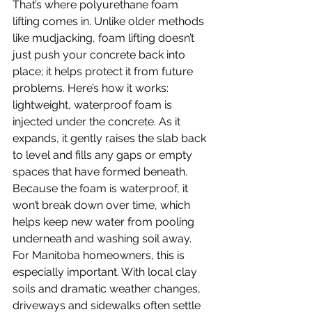
That’s where polyurethane foam 
lifting comes in. Unlike older methods 
like mudjacking, foam lifting doesn’t 
just push your concrete back into 
place; it helps protect it from future 
problems. Here’s how it works: 
lightweight, waterproof foam is 
injected under the concrete. As it 
expands, it gently raises the slab back 
to level and fills any gaps or empty 
spaces that have formed beneath. 
Because the foam is waterproof, it 
won’t break down over time, which 
helps keep new water from pooling 
underneath and washing soil away.
For Manitoba homeowners, this is 
especially important. With local clay 
soils and dramatic weather changes, 
driveways and sidewalks often settle 