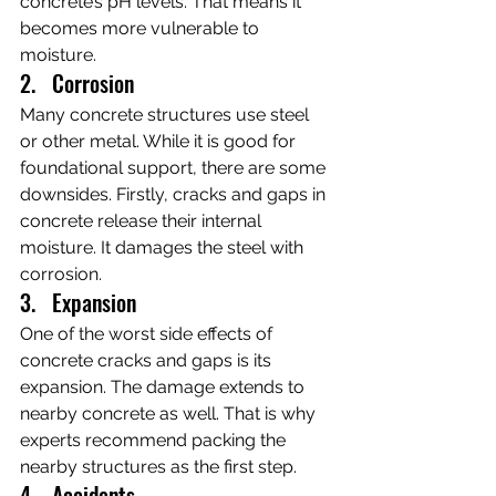
concrete’s pH levels. That means it 
becomes more vulnerable to 
moisture.
2.   Corrosion
Many concrete structures use steel 
or other metal. While it is good for 
foundational support, there are some 
downsides. Firstly, cracks and gaps in 
concrete release their internal 
moisture. It damages the steel with 
corrosion.
3.   Expansion
One of the worst side effects of 
concrete cracks and gaps is its 
expansion. The damage extends to 
nearby concrete as well. That is why 
experts recommend packing the 
nearby structures as the first step.
4.   Accidents