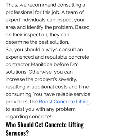
Thus, we recommend consulting a 
professional for this job. A team of 
expert individuals can inspect your 
area and identify the problem. Based 
on their inspection, they can 
determine the best solution.
So, you should always consult an 
experienced and reputable concrete 
contractor Manitoba before DIY 
solutions. Otherwise, you can 
increase the problem’s severity, 
resulting in additional costs and time-
consuming. You have reliable service 
providers, like 
Boost Concrete Lifting
, 
to assist you with any problem 
regarding concrete!
Who Should Get Concrete Lifting 
Services?