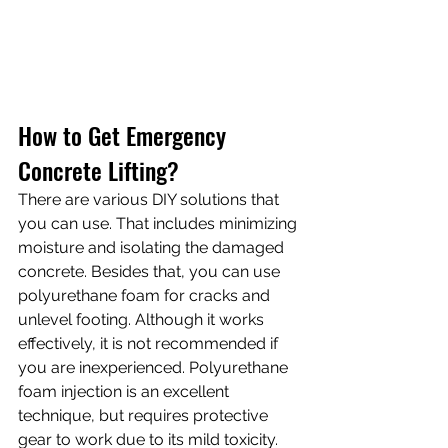
How to Get Emergency 
Concrete Lifting?
There are various DIY solutions that 
you can use. That includes minimizing 
moisture and isolating the damaged 
concrete. Besides that, you can use 
polyurethane foam for cracks and 
unlevel footing. Although it works 
effectively, it is not recommended if 
you are inexperienced. Polyurethane 
foam injection is an excellent 
technique, but requires protective 
gear to work due to its mild toxicity.