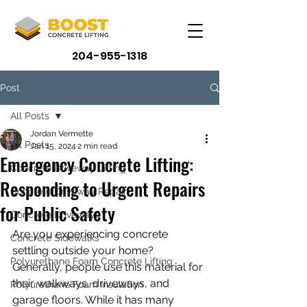
204-955-1318
Post
All Posts
Jordan Vermette
All Posts
Jan 15, 2024
2 min read
Emergency Concrete Lifting:
Concrete Driveway Lifting
Responding to Urgent Repairs
Concrete Driveway Repair
for Public Safety
Concrete Driveways
Are you experiencing concrete 
Concrete Sidewalks
settling outside your home? 
Polyurethane Foam Concrete Lifting
Generally, people use this material for 
their walkways, driveways, and 
Polyurethane Foam Insulation
garage floors. While it has many 