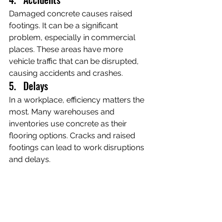
Damaged concrete causes raised 
footings. It can be a significant 
problem, especially in commercial 
places. These areas have more 
vehicle traffic that can be disrupted, 
causing accidents and crashes.
5.   Delays
In a workplace, efficiency matters the 
most. Many warehouses and 
inventories use concrete as their 
flooring options. Cracks and raised 
footings can lead to work disruptions 
and delays.